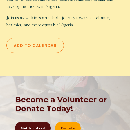
development issues in Nigeria.
Join us as we kickstart a bold journey towards a cleaner,
healthier, and more equitable Nigeria.
ADD TO CALENDAR
Become a Volunteer or
Donate Today!
Get Involved
Donate