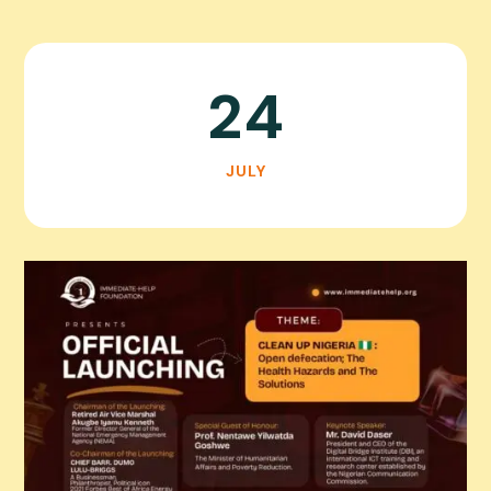
24
JULY