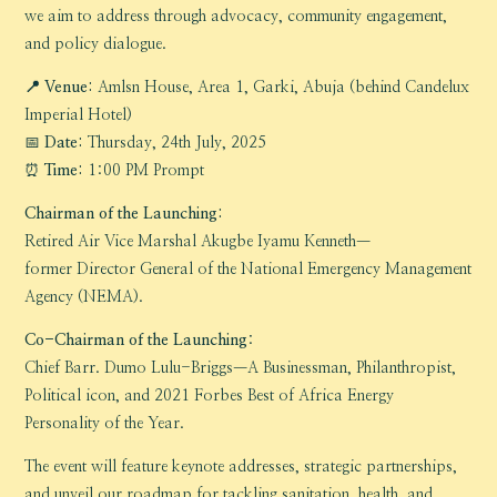
we aim to address through advocacy, community engagement,
and policy dialogue.
📍 Venue:
Amlsn House, Area 1, Garki, Abuja (behind Candelux
Imperial Hotel)
📅
Date:
Thursday, 24th July, 2025
⏰
Time:
1:00 PM Prompt
Chairman of the Launching:
Retired Air Vice Marshal Akugbe Iyamu Kenneth—
former Director General of the National Emergency Management
Agency (NEMA).
Co-Chairman of the Launching
:
Chief Barr. Dumo Lulu-Briggs—A Businessman, Philanthropist,
Political icon, and 2021 Forbes Best of Africa Energy
Personality of the Year.
The event will feature keynote addresses, strategic partnerships,
and unveil our roadmap for tackling sanitation, health, and