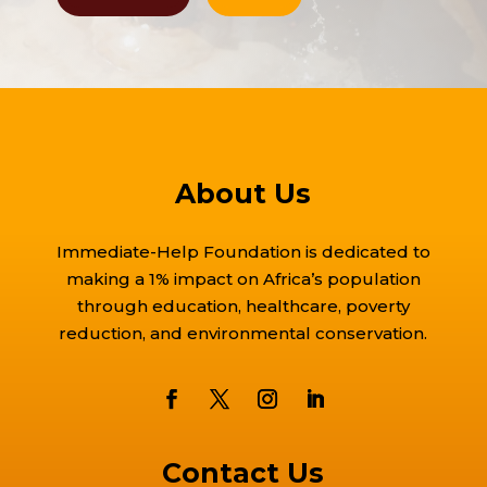
About Us
Immediate-Help Foundation is dedicated to
making a 1% impact on Africa’s population
through education, healthcare, poverty
reduction, and environmental conservation.
Contact Us