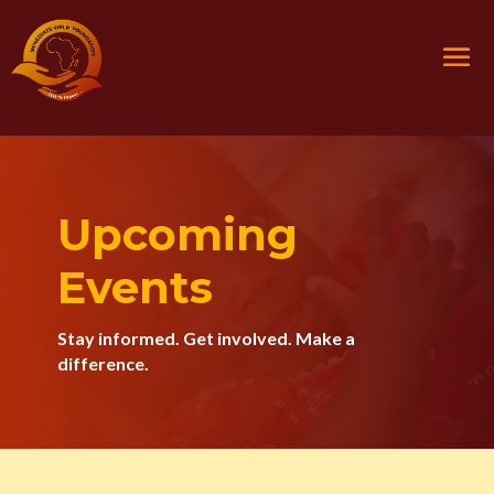
Upcoming
Events
Stay informed. Get involved. Make a
difference.