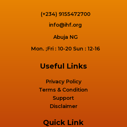
(+234) 9155472700
info@ihf.org
Abuja NG
Mon. ;Fri : 10-20 Sun : 12-16
Useful Links
Privacy Policy
Terms & Condition
Support
Disclaimer
Quick Link