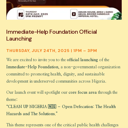
Immediate-Help Foundation Official
Launching
THURSDAY, JULY 24TH, 2025 | 1PM – 3PM
We are excited to invite you to the
official launching
of the
Immediate-Help Foundation
, a non-governmental organization
committed to promoting health, dignity, and sustainable
development in underserved communities across Nigeria.
Our launch event will spotlight our
core focus area
through the
theme:
“CLEAN UP NIGERIA 🇳🇬 – Open Defecation: The Health
Hazards and The Solutions.”
This theme represents one of the critical public health challenges