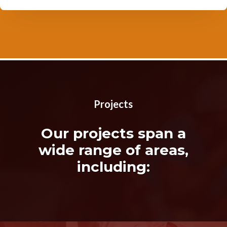
Projects
Our projects span a
wide range of areas,
including: