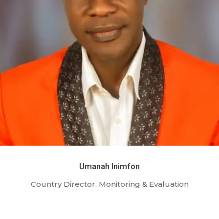
Umanah Inimfon
Country Director, Monitoring & Evaluation