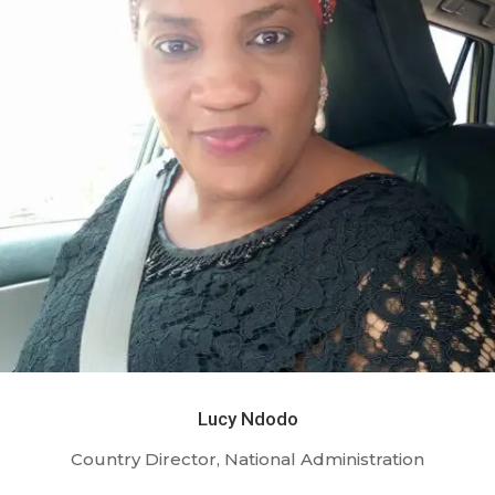
Lucy Ndodo
Country Director, National Administration