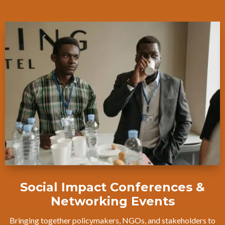
Social Impact Conferences &
Networking Events
Bringing together policymakers, NGOs, and stakeholders to