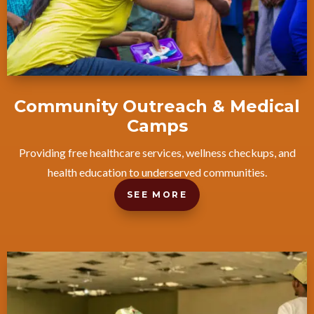
Community Outreach & Medical
Camps
Providing free healthcare services, wellness checkups, and
health education to underserved communities.
SEE MORE