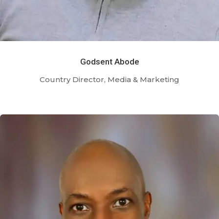
Godsent Abode
Country Director, Media & Marketing