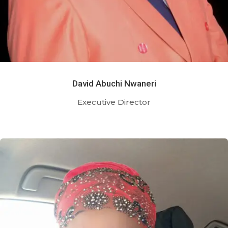
David Abuchi Nwaneri
Executive Director