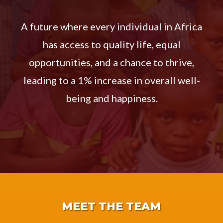
A future where every individual in Africa
has access to quality life, equal
opportunities, and a chance to thrive,
leading to a 1% increase in overall well-
being and happiness.
MEET THE TEAM