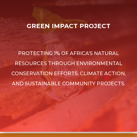
GREEN IMPACT PROJECT
PROTECTING 1% OF AFRICA’S NATURAL
RESOURCES THROUGH ENVIRONMENTAL
CONSERVATION EFFORTS, CLIMATE ACTION,
AND SUSTAINABLE COMMUNITY PROJECTS.