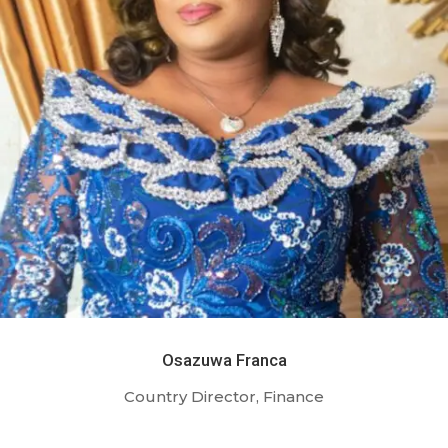
Osazuwa Franca
Country Director, Finance