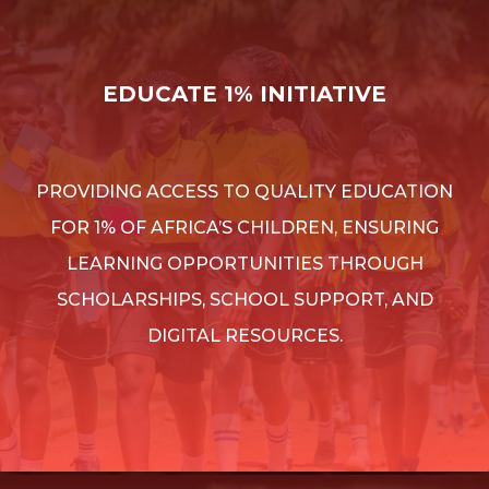
EDUCATE 1% INITIATIVE
PROVIDING ACCESS TO QUALITY EDUCATION
FOR 1% OF AFRICA’S CHILDREN, ENSURING
LEARNING OPPORTUNITIES THROUGH
SCHOLARSHIPS, SCHOOL SUPPORT, AND
DIGITAL RESOURCES.