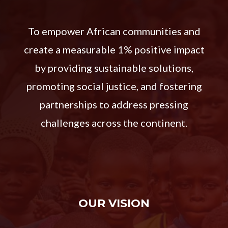
To empower African communities and
create a measurable 1% positive impact
by providing sustainable solutions,
promoting social justice, and fostering
partnerships to address pressing
challenges across the continent.
OUR VISION