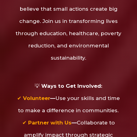
believe that small actions create big
change. Join us in transforming lives
through education, healthcare, poverty
reduction, and environmental
sustainability.
💡
Ways to Get Involved:
✔
Volunteer
—
Use your skills and time
to make a difference in communities.
✔
Partner with Us
—
Collaborate to
amplify impact through strategic