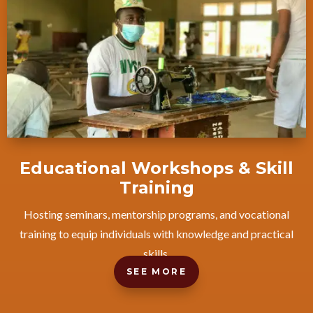
Educational Workshops & Skill
Training
Hosting seminars, mentorship programs, and vocational
training to equip individuals with knowledge and practical
skills.
SEE MORE