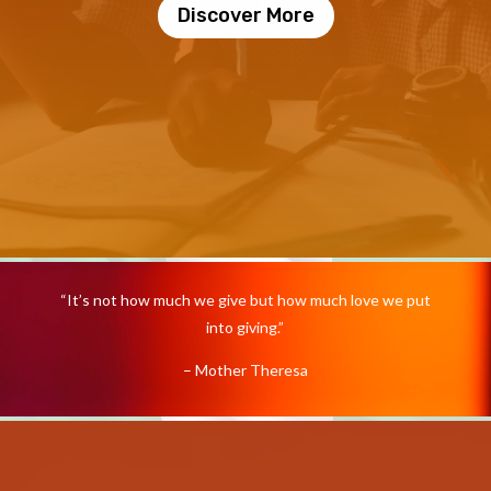
Discover More
Video
Player
“It’s not how much we give but how much love we put
into giving.”
– Mother Theresa