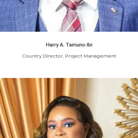
Harry A. Tamuno-Ibi
Country Director, Project Management