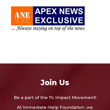
Join Us
Be a part of the 1% Impact Movement!
At Immediate-Help Foundation, we