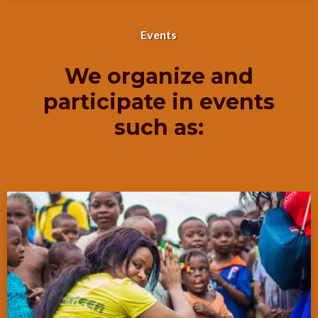
Events
We organize and
participate in events
such as: