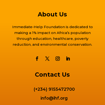
About Us
Immediate-Help Foundation is dedicated to
making a 1% impact on Africa’s population
through education, healthcare, poverty
reduction, and environmental conservation.
Contact Us
(+234) 9155472700
info@ihf.org