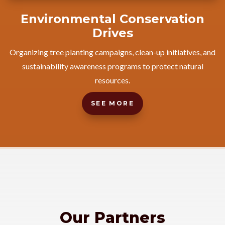
Environmental Conservation
Drives
Organizing tree planting campaigns, clean-up initiatives, and
sustainability awareness programs to protect natural
resources.
SEE MORE
Our Partners