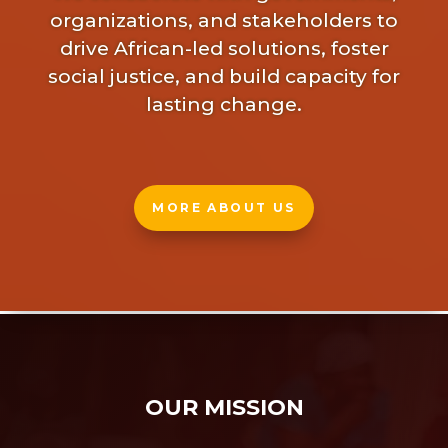
organizations, and stakeholders to
drive African-led solutions, foster
social justice, and build capacity for
lasting change.
MORE ABOUT US
OUR MISSION