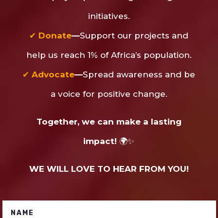
initiatives.
✔
Donate
—
Support our projects and
help us reach 1% of Africa’s population.
✔
Advocate
—
Spread awareness and be
a voice for positive change.
Together, we can make a lasting
impact!
🌍✨
WE WILL LOVE TO HEAR FROM YOU!