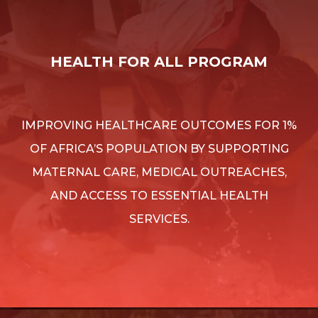
HEALTH FOR ALL PROGRAM
IMPROVING HEALTHCARE OUTCOMES FOR 1%
OF AFRICA’S POPULATION BY SUPPORTING
MATERNAL CARE, MEDICAL OUTREACHES,
AND ACCESS TO ESSENTIAL HEALTH
SERVICES.