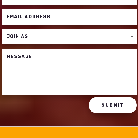
SUBMIT