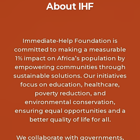
About IHF
Immediate-Help Foundation is
committed to making a measurable
1% impact on Africa’s population by
empowering communities through
sustainable solutions. Our initiatives
focus on education, healthcare,
poverty reduction, and
environmental conservation,
ensuring equal opportunities and a
better quality of life for all.
We collaborate with governments,