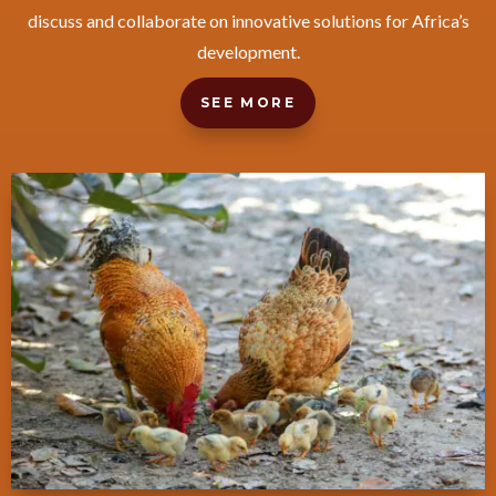
discuss and collaborate on innovative solutions for Africa’s
development.
SEE MORE