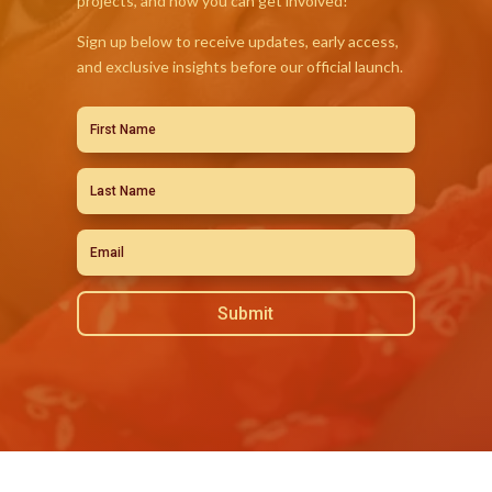
projects, and how you can get involved!
Sign up below to receive updates, early access,
and exclusive insights before our official launch.
Submit