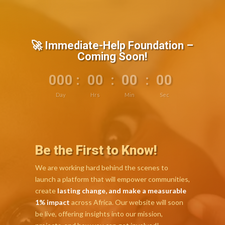
🚀 Immediate-Help Foundation –
Coming Soon!
000
:
00
:
00
:
00
Day
Hrs
Min
Sec
Be the First to Know!
We are working hard behind the scenes to
launch a platform that will empower communities,
create
lasting change, and make a measurable
1% impact
across Africa. Our website will soon
be live, offering insights into our mission,